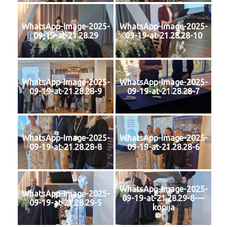
WhatsApp-Image-2025-
WhatsApp-Image-2025-
09-19-at-21.28.29
09-19-at-21.28.28-10
WhatsApp-Image-2025-
WhatsApp-Image-2025-
09-19-at-21.28.28-9
09-19-at-21.28.28-7
WhatsApp-Image-2025-
WhatsApp-Image-2025-
09-19-at-21.28.28-8
09-19-at-21.28.28-6
WhatsApp-Image-2025-
WhatsApp-Image-2025-
09-19-at-21.28.29-8-–-
09-19-at-21.28.29-5
kopija