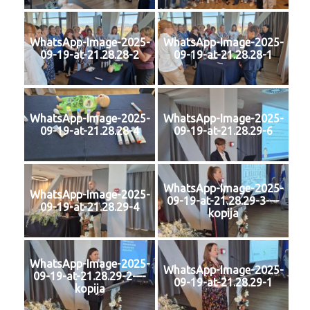
WhatsApp-Image-2025-
WhatsApp-Image-2025-
09-19-at-21.28.28-2
09-19-at-21.28.28-1
WhatsApp-Image-2025-
WhatsApp-Image-2025-
09-19-at-21.28.28-4
09-19-at-21.28.29-6
WhatsApp-Image-2025-
WhatsApp-Image-2025-
09-19-at-21.28.29-3-–-
09-19-at-21.28.29-4
kopija
WhatsApp-Image-2025-
WhatsApp-Image-2025-
09-19-at-21.28.29-2-–-
09-19-at-21.28.29-1
kopija