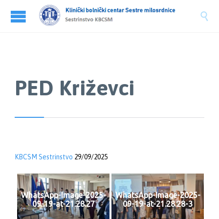

PED Križevci
KBCSM Sestrinstvo
29/09/2025
WhatsApp-Image-2025-
WhatsApp-Image-2025-
09-19-at-21.28.27
09-19-at-21.28.28-3