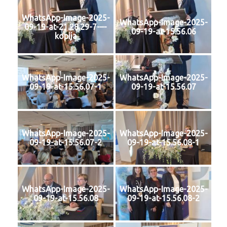
WhatsApp-Image-2025-
WhatsApp-Image-2025-
09-19-at-21.28.29-7-–-
09-19-at-15.56.06
kopija
WhatsApp-Image-2025-
WhatsApp-Image-2025-
09-19-at-15.56.07-1
09-19-at-15.56.07
WhatsApp-Image-2025-
WhatsApp-Image-2025-
09-19-at-15.56.07-2
09-19-at-15.56.08-1
WhatsApp-Image-2025-
WhatsApp-Image-2025-
09-19-at-15.56.08
09-19-at-15.56.08-2