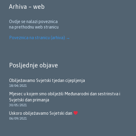
Arhiva – web
Ovdje se nalazi poveznica
na prethodnu web stranicu
Poveznica na stranicu (arhiva)
→
Posljednje objave
Obilježavamo Svjetski tjedan cijepljenja
18/04/2021
Mjesec u kojem smo obilježili Međunarodni dan sestrinstva i
Svjetski dan primanja
30/05/2021
Uskoro obilježavamo Svjetski dan
06/09/2021