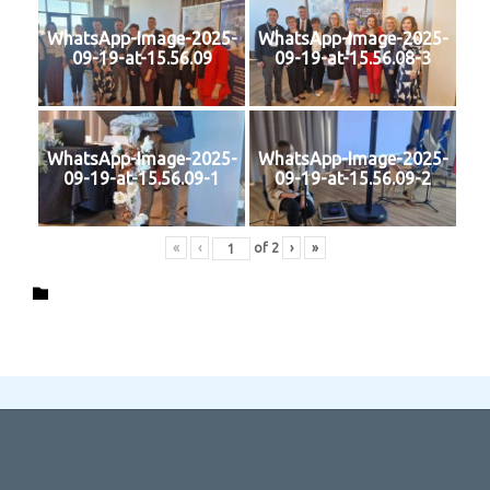
WhatsApp-Image-2025-
WhatsApp-Image-2025-
09-19-at-15.56.09
09-19-at-15.56.08-3
WhatsApp-Image-2025-
WhatsApp-Image-2025-
09-19-at-15.56.09-1
09-19-at-15.56.09-2
«
‹
of
2
›
»
Category
